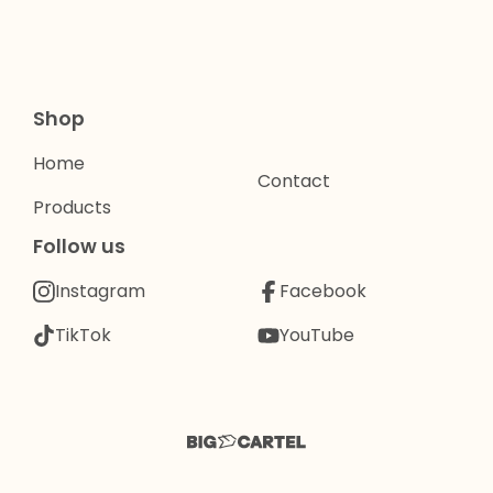
Shop
Home
Contact
Products
Follow us
Instagram
Facebook
TikTok
YouTube