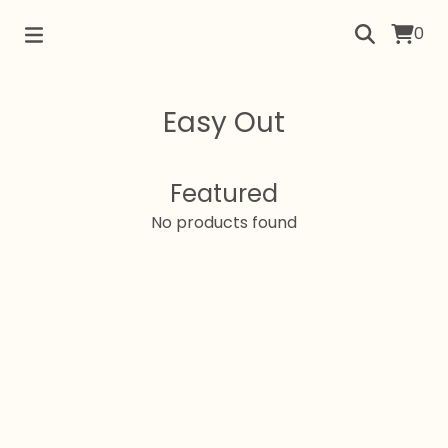
0
Easy Out
Featured
No products found